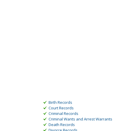
Birth Records
Court Records
Criminal Records
Criminal Wants and Arrest Warrants
Death Records
Divorce Records