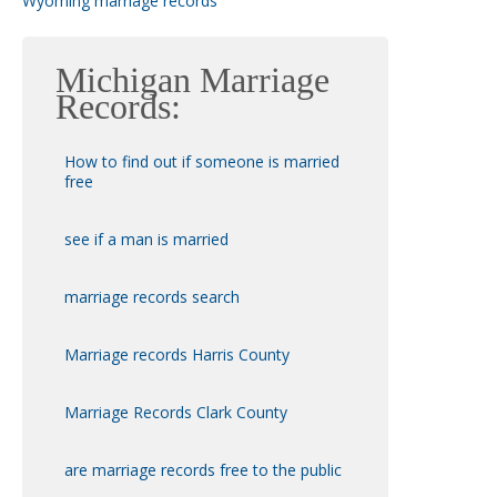
Wyoming marriage records
Michigan Marriage
Records:
How to find out if someone is married
free
see if a man is married
marriage records search
Marriage records Harris County
Marriage Records Clark County
are marriage records free to the public