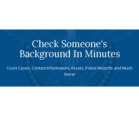
Check Someone's
Background In Minutes
Court Cases, Contact Information, Assets, Police Records and Much
More!