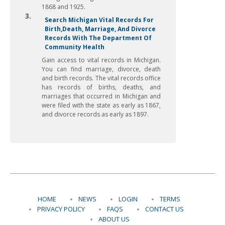
1868 and 1925.
3.
Search Michigan Vital Records For
Birth,Death, Marriage, And Divorce
Records With The Department Of
Community Health
Gain access to vital records in Michigan.
You can find marriage, divorce, death
and birth records. The vital records office
has records of births, deaths, and
marriages that occurred in Michigan and
were filed with the state as early as 1867,
and divorce records as early as 1897.
HOME
NEWS
LOGIN
TERMS
PRIVACY POLICY
FAQS
CONTACT US
ABOUT US