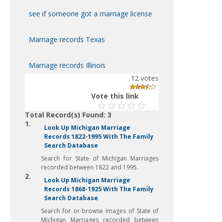
see if someone got a marriage license
Marriage records Texas
Marriage records Illinois
12
votes
Vote this link
Total Record(s) Found: 3
1.
Look Up Michigan Marriage
Records 1822-1995 With The Family
Search Database
Search for State of Michigan Marriages
recorded between 1822 and 1995.
2.
Look Up Michigan Marriage
Records 1868-1925 With The Family
Search Database
Search for or browse images of State of
Michigan Marriages recorded between