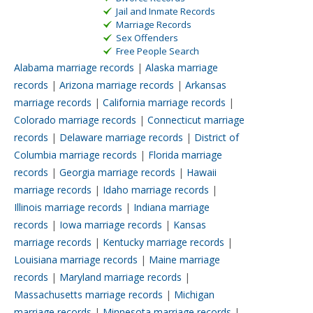
Jail and Inmate Records
Marriage Records
Sex Offenders
Free People Search
Alabama marriage records
|
Alaska marriage
records
|
Arizona marriage records
|
Arkansas
marriage records
|
California marriage records
|
Colorado marriage records
|
Connecticut marriage
records
|
Delaware marriage records
|
District of
Columbia marriage records
|
Florida marriage
records
|
Georgia marriage records
|
Hawaii
marriage records
|
Idaho marriage records
|
Illinois marriage records
|
Indiana marriage
records
|
Iowa marriage records
|
Kansas
marriage records
|
Kentucky marriage records
|
Louisiana marriage records
|
Maine marriage
records
|
Maryland marriage records
|
Massachusetts marriage records
|
Michigan
marriage records
|
Minnesota marriage records
|