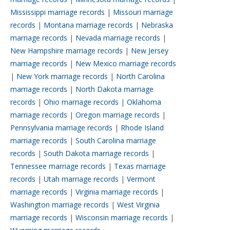
Mississippi marriage records
|
Missouri marriage
records
|
Montana marriage records
|
Nebraska
marriage records
|
Nevada marriage records
|
New Hampshire marriage records
|
New Jersey
marriage records
|
New Mexico marriage records
|
New York marriage records
|
North Carolina
marriage records
|
North Dakota marriage
records
|
Ohio marriage records
|
Oklahoma
marriage records
|
Oregon marriage records
|
Pennsylvania marriage records
|
Rhode Island
marriage records
|
South Carolina marriage
records
|
South Dakota marriage records
|
Tennessee marriage records
|
Texas marriage
records
|
Utah marriage records
|
Vermont
marriage records
|
Virginia marriage records
|
Washington marriage records
|
West Virginia
marriage records
|
Wisconsin marriage records
|