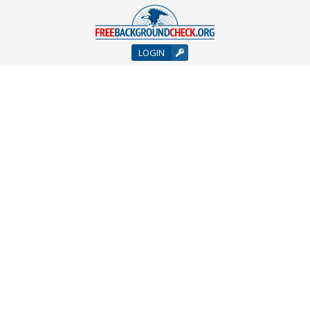
LOGIN