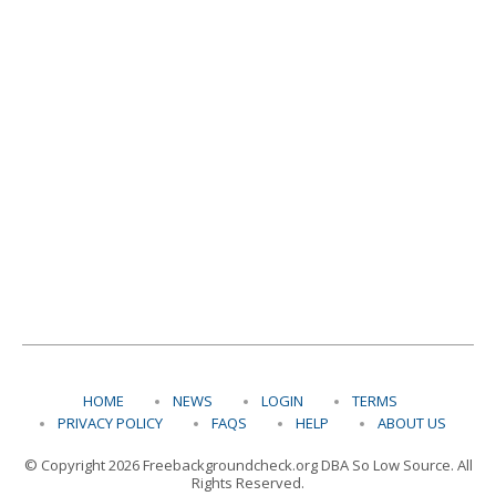
HOME
NEWS
LOGIN
TERMS
PRIVACY POLICY
FAQS
HELP
ABOUT US
© Copyright 2026 Freebackgroundcheck.org DBA So Low Source. All
Rights Reserved.