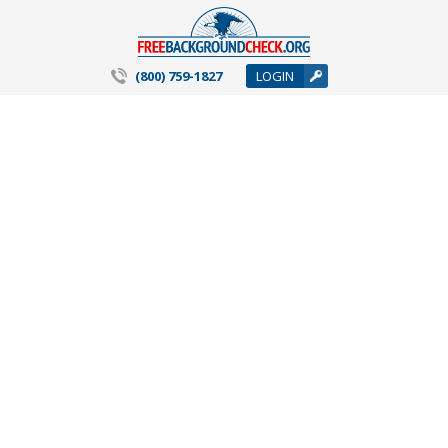
(800) 759-1827
LOGIN