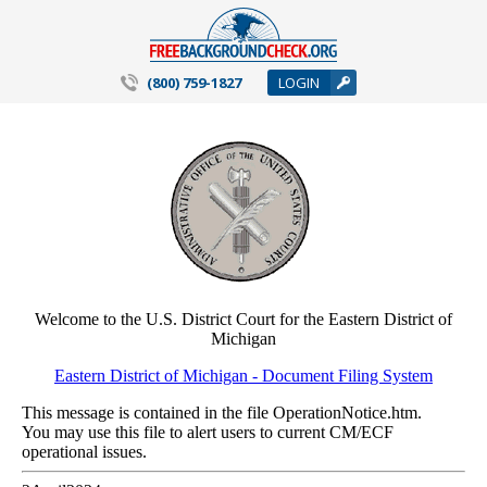
(800) 759-1827
LOGIN