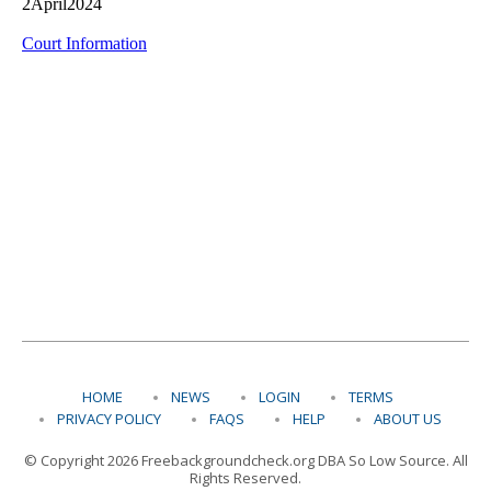
HOME
NEWS
LOGIN
TERMS
PRIVACY POLICY
FAQS
HELP
ABOUT US
© Copyright 2026 Freebackgroundcheck.org DBA So Low Source. All
Rights Reserved.