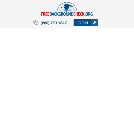
(800) 759-1827
LOGIN