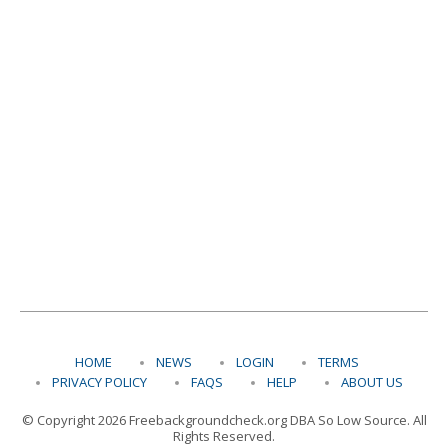
HOME
NEWS
LOGIN
TERMS
PRIVACY POLICY
FAQS
HELP
ABOUT US
© Copyright 2026 Freebackgroundcheck.org DBA So Low Source. All
Rights Reserved.