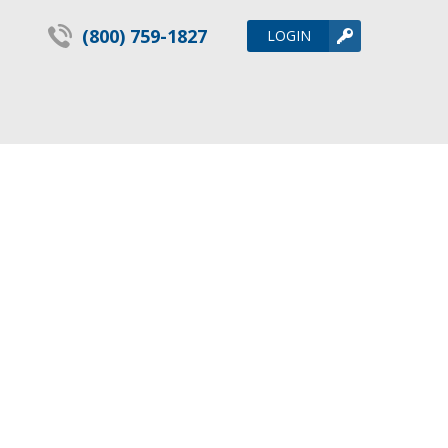
(800) 759-1827
LOGIN