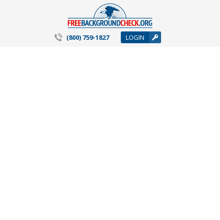
(800) 759-1827
LOGIN