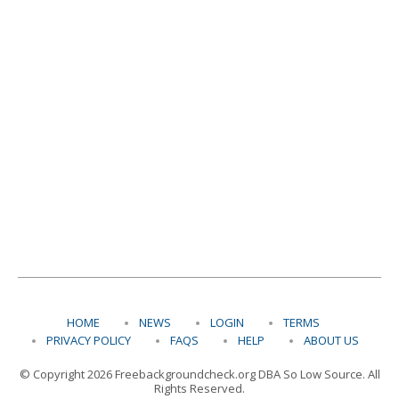
HOME
NEWS
LOGIN
TERMS
PRIVACY POLICY
FAQS
HELP
ABOUT US
© Copyright 2026 Freebackgroundcheck.org DBA So Low Source. All
Rights Reserved.